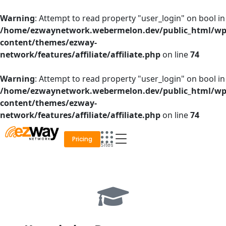
Skip
to
Warning
: Attempt to read property "user_login" on bool in
content
/home/ezwaynetwork.webermelon.dev/public_html/wp
content/themes/ezway-
network/features/affiliate/affiliate.php
on line
74
Warning
: Attempt to read property "user_login" on bool in
/home/ezwaynetwork.webermelon.dev/public_html/wp
content/themes/ezway-
network/features/affiliate/affiliate.php
on line
74
Pricing
Sites