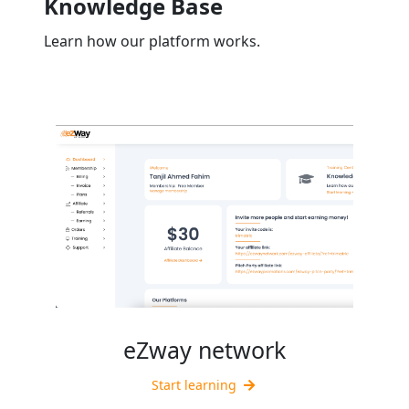
Knowledge Base
Learn how our platform works.
eZway network
Start learning