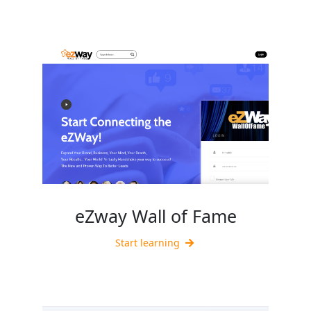
eZway Wall of Fame
Start learning