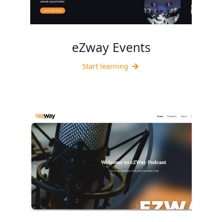
eZway Events
Start learning