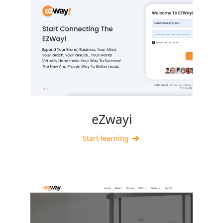
eZwayi
Start learning