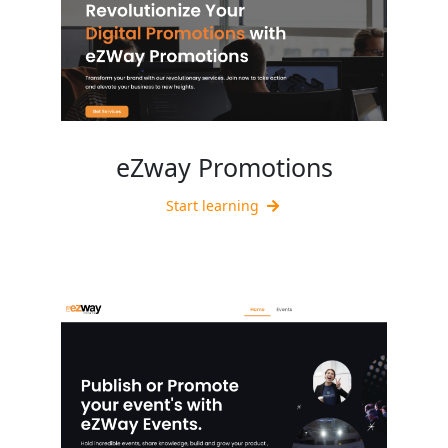
eZway Promotions
Start learning