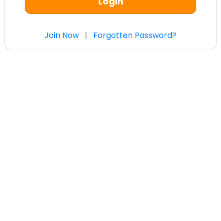
Login
Join Now
|
Forgotten Password?