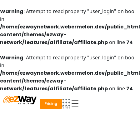
Skip
to
Warning
: Attempt to read property "user_login" on bool
content
in
/home/ezwaynetwork.webermelon.dev/public_htm
content/themes/ezway-
network/features/affiliate/affiliate.php
on line
74
Warning
: Attempt to read property "user_login" on bool
in
/home/ezwaynetwork.webermelon.dev/public_htm
content/themes/ezway-
network/features/affiliate/affiliate.php
on line
74
Pricing
Sites