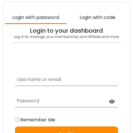
Login with password
Login with code
Login to your dashboard
Log in to manage your membership and affiliate and more​
Remember Me