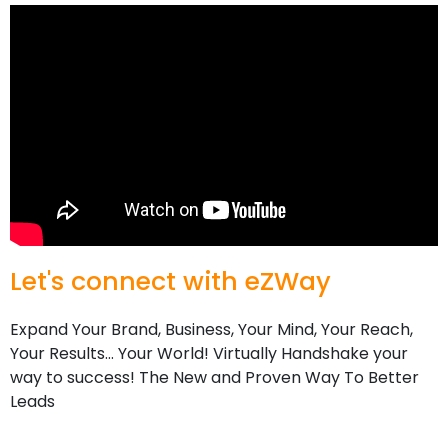
Let's connect with eZWay ​
Expand Your Brand, Business, Your Mind, Your Reach,
Your Results… Your World! Virtually Handshake your
way to success! The New and Proven Way To Better
Leads